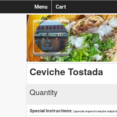
Menu
Cart
Ceviche Tostada
Quantity
Special Instructions:
(special requests may be subject 