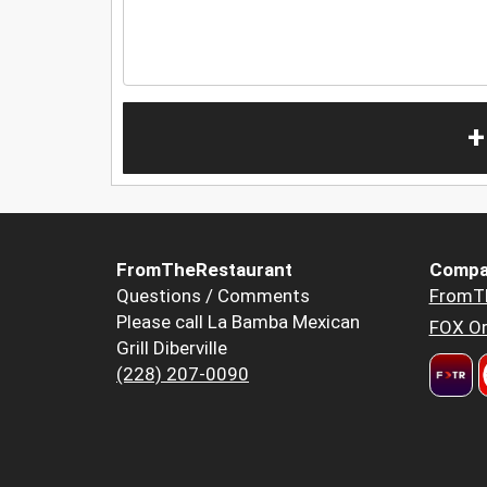
+
FromTheRestaurant
Compa
Questions / Comments
FromT
Please call La Bamba Mexican
FOX Or
Grill Diberville
(228) 207-0090