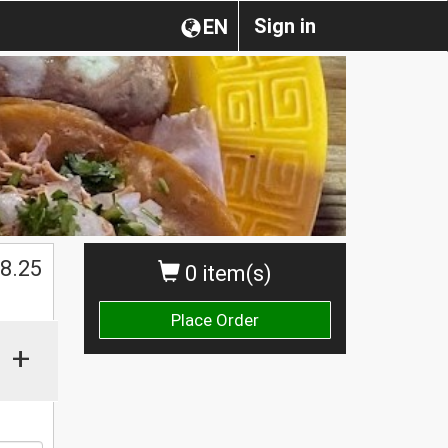
Sign in
EN
$
8.25
0 item(s)
Place Order
+