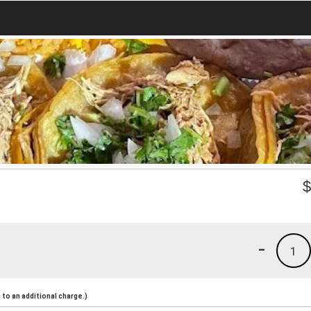
-
1
to an additional charge.)