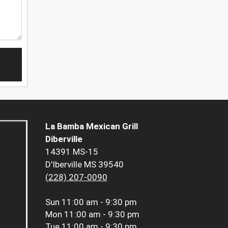
La Bamba Mexican Grill
Diberville
14391 MS-15
D'Iberville MS 39540
(228) 207-0090
Sun
11:00 am - 9:30 pm
Mon
11:00 am - 9:30 pm
Tue
11:00 am - 9:30 pm