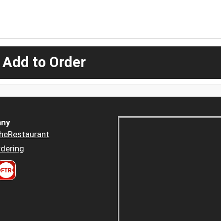
 Add to Order
ny
heRestaurant
dering