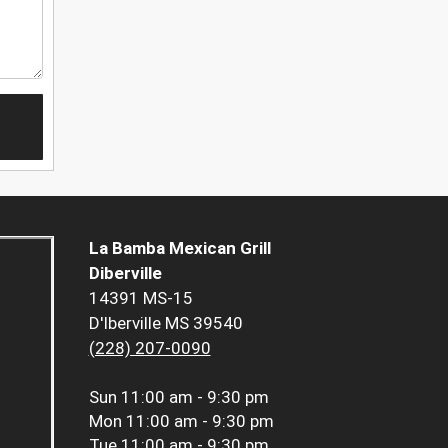
La Bamba Mexican Grill
Diberville
14391 MS-15
D'Iberville MS 39540
(228) 207-0090
Sun
11:00 am - 9:30 pm
Mon
11:00 am - 9:30 pm
Tue
11:00 am - 9:30 pm