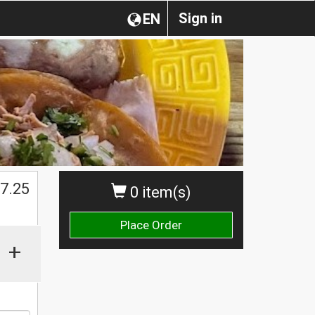
Sign in
EN
$
7.25
0 item(s)
Place Order
+