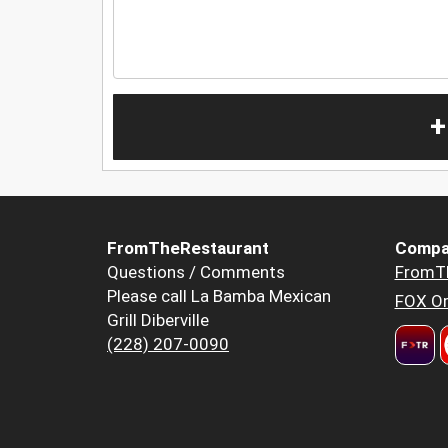
+
FromTheRestaurant
Compa
Questions / Comments
FromT
Please call La Bamba Mexican
FOX Or
Grill Diberville
(228) 207-0090