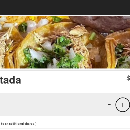
stada
-
1
to an additional charge.)