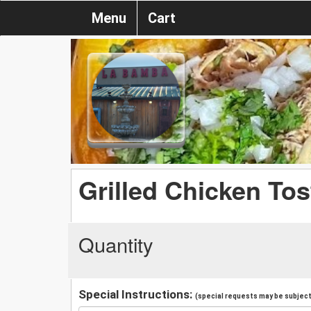
Menu
Cart
Grilled Chicken To
Quantity
Special Instructions:
(special requests may be subject 