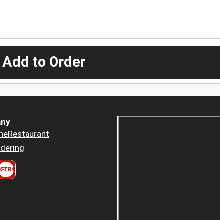
 Add to Order
ny
heRestaurant
dering