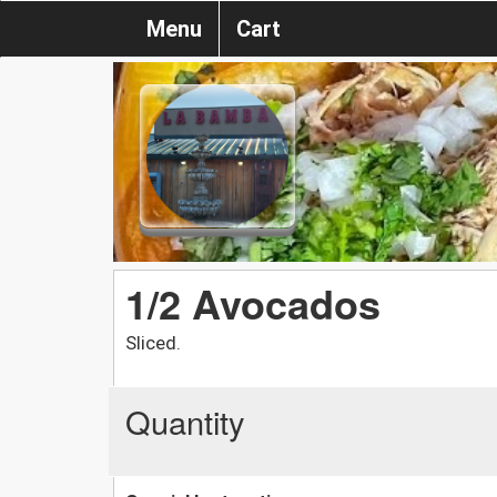
Menu
Cart
1/2 Avocados
Sliced.
Quantity