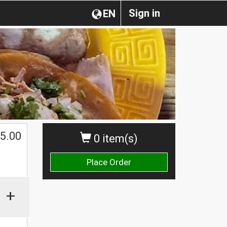
Sign in
EN
$
5.00
0 item(s)
Place Order
+