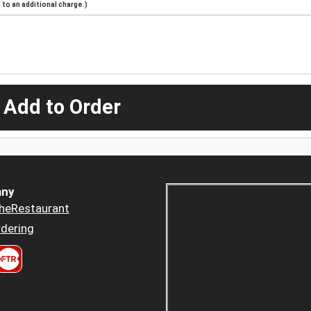
to an additional charge.)
 Add to Order
ny
heRestaurant
dering