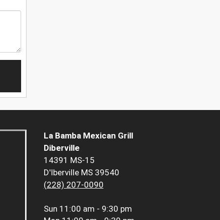
La Bamba Mexican Grill
Diberville
14391 MS-15
D'Iberville MS 39540
(228) 207-0090
Sun
11:00 am - 9:30 pm