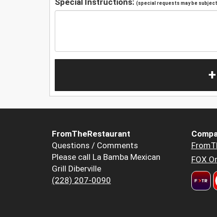
Special Instructions:
(special requests may be subject 
+
FromTheRestaurant
Compa
Questions / Comments
FromT
Please call La Bamba Mexican
FOX Or
Grill Diberville
(228) 207-0090