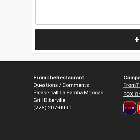
+
FromTheRestaurant
Compa
Questions / Comments
FromT
Please call La Bamba Mexican
FOX Or
Grill Diberville
(228) 207-0090