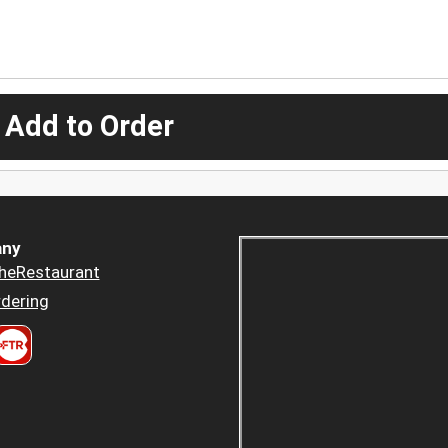
 Add to Order
ny
heRestaurant
dering