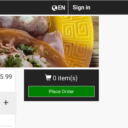
Sign in
EN
$
5.99
0 item(s)
Place Order
+