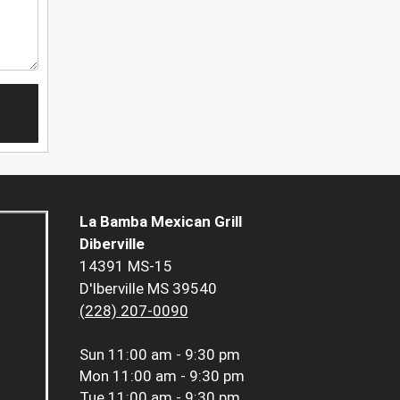
La Bamba Mexican Grill
Diberville
14391 MS-15
D'Iberville MS 39540
(228) 207-0090
Sun
11:00 am - 9:30 pm
Mon
11:00 am - 9:30 pm
Tue
11:00 am - 9:30 pm