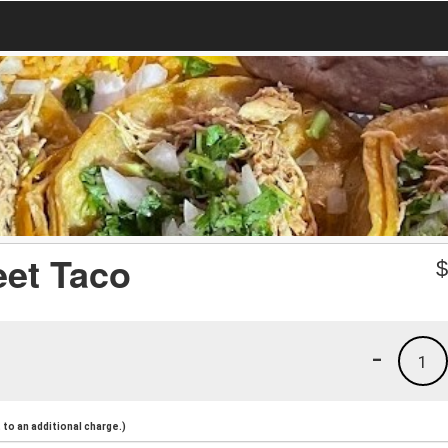
eet Taco
-
1
to an additional charge.)