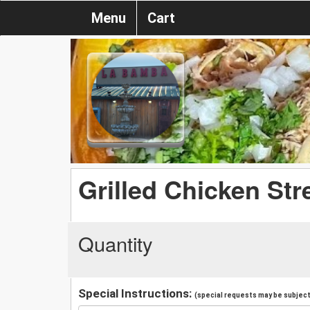
Menu
Cart
Grilled Chicken Str
Quantity
Special Instructions:
(special requests may be subject 