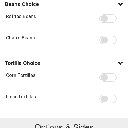
Beans Choice
Refried Beans
Charro Beans
Tortilla Choice
Corn Tortillas
Flour Tortillas
Options & Sides