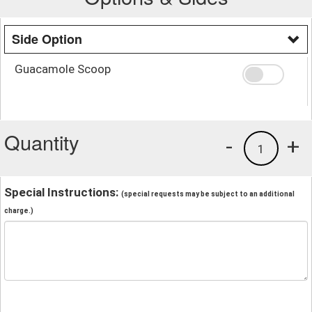
Side Option
Guacamole Scoop
Quantity
-
+
1
Special Instructions:
(special requests may be subject to an additional
charge.)