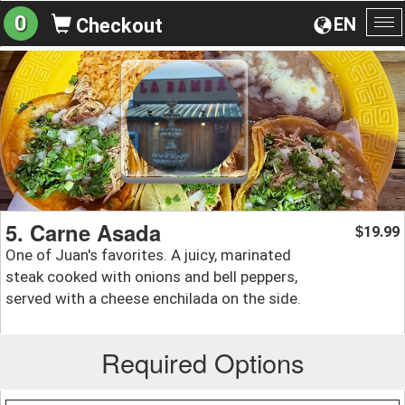
0
EN
Checkout
To
na
5. Carne Asada
19.99
$
One of Juan's favorites. A juicy, marinated
steak cooked with onions and bell peppers,
served with a cheese enchilada on the side.
Required Options