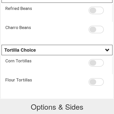
Refried Beans
Charro Beans
Tortilla Choice
Corn Tortillas
Flour Tortillas
Options & Sides