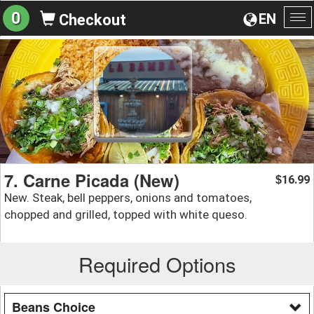
0
EN
Checkout
To
na
7. Carne Picada (New)
16.99
$
New. Steak, bell peppers, onions and tomatoes,
chopped and grilled, topped with white queso.
Required Options
Beans Choice