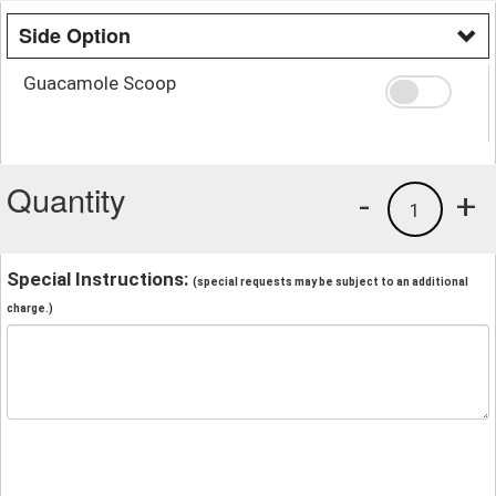
Side Option
Guacamole Scoop
Quantity
-
+
1
Special Instructions:
(special requests may be subject to an additional
charge.)